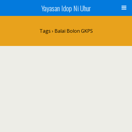
Yayasan Idop Ni Uhur
Tags › Balai Bolon GKPS