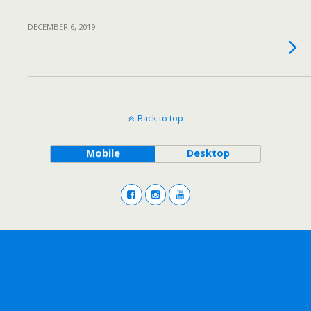
DECEMBER 6, 2019
Back to top
Mobile
Desktop